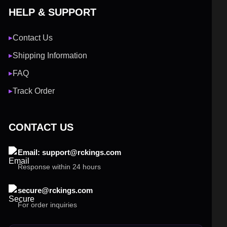
HELP & SUPPORT
Contact Us
▶
Shipping Information
▶
FAQ
▶
Track Order
▶
CONTACT US
Email: support@rckings.com
Response within 24 hours
secure@rckings.com
For order inquiries