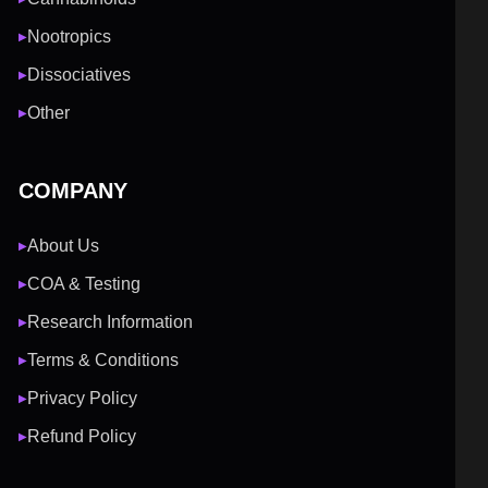
Nootropics
▶
Dissociatives
▶
Other
▶
COMPANY
About Us
▶
COA & Testing
▶
Research Information
▶
Terms & Conditions
▶
Privacy Policy
▶
Refund Policy
▶