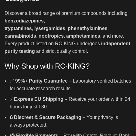
Discover a broad range of premium compounds including
benzodiazepines
,
tryptamines
,
lysergamides
,
phenethylamines
,
cannabinoids
,
nootropics
,
amphetamines
, and more.
Every product listed on RC-KING undergoes
independent
purity testing
and strict quality control.
Why Shop with RC-KING?
✅
99%+ Purity Guarantee
– Laboratory verified batches
for accurate research results.
⚡
Express EU Shipping
– Receive your order within 24
hours for just €30.
🔒
Discreet & Secure Packaging
– Your privacy is
always protected.
💳
Flexible Payments
– Pay with Crypto, Revolut, Bank