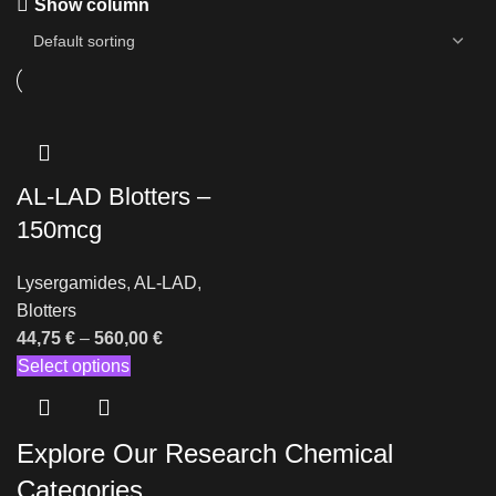
Show column
AL-LAD Blotters –
150mcg
Lysergamides
,
AL-LAD
,
Blotters
44,75
€
–
560,00
€
Select options
Explore Our Research Chemical
Categories