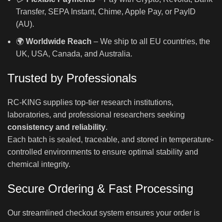
Transfer, SEPA Instant, Chime, Apple Pay, or PayID
(AU).
🌍
Worldwide Reach
– We ship to all EU countries, the
UK, USA, Canada, and Australia.
Trusted by Professionals
RC-KING supplies top-tier research institutions,
laboratories, and professional researchers seeking
consistency and reliability
.
Each batch is sealed, traceable, and stored in temperature-
controlled environments to ensure optimal stability and
chemical integrity.
Secure Ordering & Fast Processing
Our streamlined checkout system ensures your order is