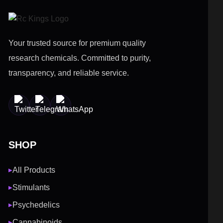
Your trusted source for premium quality
research chemicals. Committed to purity,
transparency, and reliable service.
SHOP
All Products
▶
Stimulants
▶
Psychedelics
▶
Cannabinoids
▶