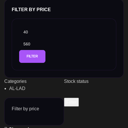
FILTER BY PRICE
FILTER
Categories
Stock status
AL-LAD
Filter
Filter by price