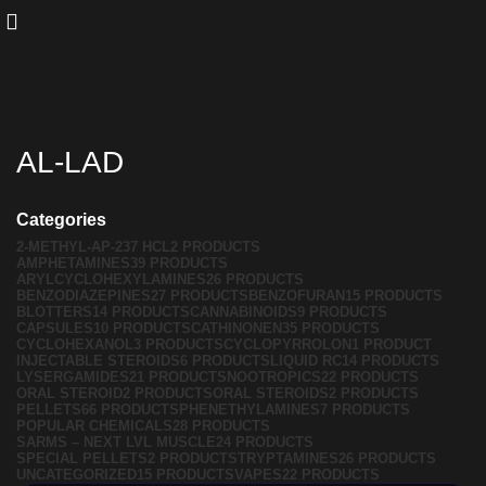
AL-LAD
Categories
2-METHYL-AP-237 HCL
2 PRODUCTS
AMPHETAMINES
39 PRODUCTS
ARYLCYCLOHEXYLAMINES
26 PRODUCTS
BENZODIAZEPINES
27 PRODUCTS
BENZOFURAN
15 PRODUCTS
BLOTTERS
14 PRODUCTS
CANNABINOIDS
9 PRODUCTS
CAPSULES
10 PRODUCTS
CATHINONEN
35 PRODUCTS
CYCLOHEXANOL
3 PRODUCTS
CYCLOPYRROLON
1 PRODUCT
INJECTABLE STEROIDS
6 PRODUCTS
LIQUID RC
14 PRODUCTS
LYSERGAMIDES
21 PRODUCTS
NOOTROPICS
22 PRODUCTS
ORAL STEROID
2 PRODUCTS
ORAL STEROIDS
2 PRODUCTS
PELLETS
66 PRODUCTS
PHENETHYLAMINES
7 PRODUCTS
POPULAR CHEMICALS
28 PRODUCTS
SARMS – NEXT LVL MUSCLE
24 PRODUCTS
SPECIAL PELLETS
2 PRODUCTS
TRYPTAMINES
26 PRODUCTS
UNCATEGORIZED
15 PRODUCTS
VAPES
22 PRODUCTS