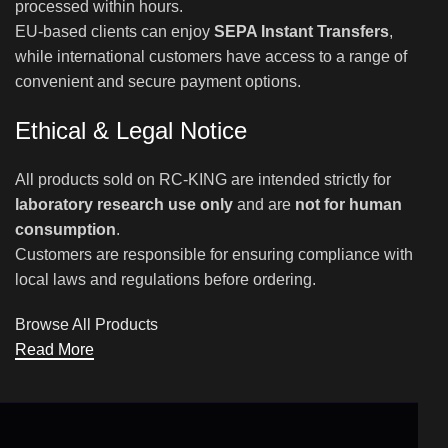
processed within hours.
EU-based clients can enjoy
SEPA Instant Transfers
,
while international customers have access to a range of
convenient and secure payment options.
Ethical & Legal Notice
All products sold on RC-KING are intended strictly for
laboratory research use only
and are
not for human
consumption
.
Customers are responsible for ensuring compliance with
local laws and regulations before ordering.
Browse All Products
Read More