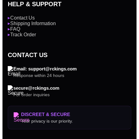
HELP & SUPPORT
Contact Us
▶
Shipping Information
▶
FAQ
▶
Track Order
▶
CONTACT US
Email: support@rckings.com
Response within 24 hours
secure@rckings.com
For order inquiries
DISCREET & SECURE
Your privacy is our priority.