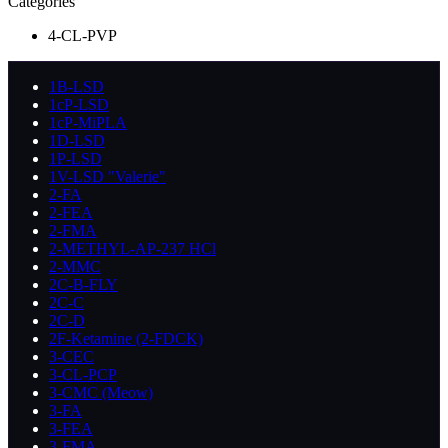
Categories
4-CL-PVP
1B-LSD
1cP-LSD
1cP-MiPLA
1D-LSD
1P-LSD
1V-LSD "Valerie"
2-FA
2-FEA
2-FMA
2-METHYL-AP-237 HCl
2-MMC
2C-B-FLY
2C-C
2C-D
2F-Ketamine (2-FDCK)
3-CEC
3-CL-PCP
3-CMC (Meow)
3-FA
3-FEA
3-FMA