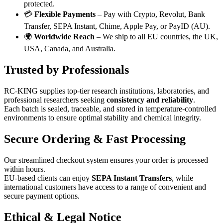
protected.
💳
Flexible Payments
– Pay with Crypto, Revolut, Bank
Transfer, SEPA Instant, Chime, Apple Pay, or PayID (AU).
🌍
Worldwide Reach
– We ship to all EU countries, the UK,
USA, Canada, and Australia.
Trusted by Professionals
RC-KING supplies top-tier research institutions, laboratories, and
professional researchers seeking
consistency and reliability
.
Each batch is sealed, traceable, and stored in temperature-controlled
environments to ensure optimal stability and chemical integrity.
Secure Ordering & Fast Processing
Our streamlined checkout system ensures your order is processed
within hours.
EU-based clients can enjoy
SEPA Instant Transfers
, while
international customers have access to a range of convenient and
secure payment options.
Ethical & Legal Notice