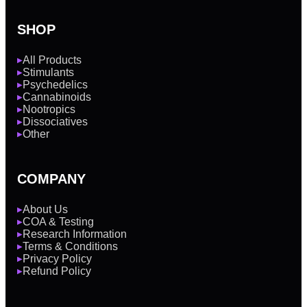
SHOP
All Products
▶
Stimulants
▶
Psychedelics
▶
Cannabinoids
▶
Nootropics
▶
Dissociatives
▶
Other
▶
COMPANY
About Us
▶
COA & Testing
▶
Research Information
▶
Terms & Conditions
▶
Privacy Policy
▶
Refund Policy
▶