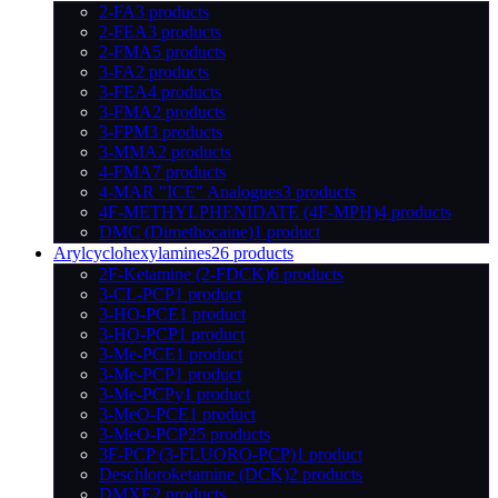
2-FA
3 products
2-FEA
3 products
2-FMA
5 products
3-FA
2 products
3-FEA
4 products
3-FMA
2 products
3-FPM
3 products
3-MMA
2 products
4-FMA
7 products
4-MAR "ICE" Analogues
3 products
4F-METHYLPHENIDATE (4F-MPH)
4 products
DMC (Dimethocaine)
1 product
Arylcyclohexylamines
26 products
2F-Ketamine (2-FDCK)
6 products
3-CL-PCP
1 product
3-HO-PCE
1 product
3-HO-PCP
1 product
3-Me-PCE
1 product
3-Me-PCP
1 product
3-Me-PCPy
1 product
3-MeO-PCE
1 product
3-MeO-PCP
25 products
3F-PCP (3-FLUORO-PCP)
1 product
Deschloroketamine (DCK)
2 products
DMXE
2 products