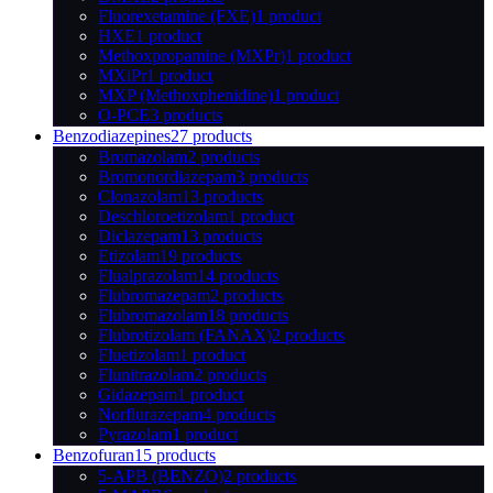
Fluorexetamine (FXE)
1 product
HXE
1 product
Methoxpropamine (MXPr)
1 product
MXiPr
1 product
MXP (Methoxphenidine)
1 product
O-PCE
3 products
Benzodiazepines
27 products
Bromazolam
2 products
Bromonordiazepam
3 products
Clonazolam
13 products
Deschloroetizolam
1 product
Diclazepam
13 products
Etizolam
19 products
Flualprazolam
14 products
Flubromazepam
2 products
Flubromazolam
18 products
Flubrotizolam (FANAX)
2 products
Fluetizolam
1 product
Flunitrazolam
2 products
Gidazepam
1 product
Norflurazepam
4 products
Pyrazolam
1 product
Benzofuran
15 products
5-APB (BENZO)
2 products