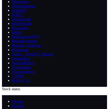
Nootropics
Norflurazepam
O-DSMT
O-PCE
Oral Steroid
Oral Steroids
Pagoclone
Pellets
Pentedrone (NEP)
Phenethylamines
Popular Chemicals
Pyrazolam
Sarms – Next LVL Muscle
Smart Shop
Special Pellets
Tryptamines
Uncategorized
VAPES
βOH-2C-B
Stock status
On sale
In stock