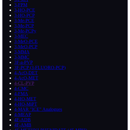
3-FPM
3-HO-PCE
3-HO-PCP
3-Me-PCE
3-Me-PCP
3-Me-PCPy
3-MEC
3-MeO-PCE
3-MeO-PCP
3-MMA
3-MMC
3F-a-PVP
3F-PCP (3-FLUORO-PCP)
4-AcO-DET
4-AcO-MET
4-CL-PVP
4-CMC
4-FMA
4-HO-MET
4-HO-MiPT
4-MAR "ICE" Analogues
4-MEAP
4F-ADB
4F-AMB