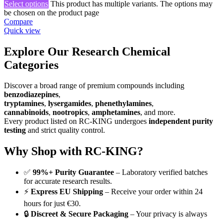
Select options
This product has multiple variants. The options may
be chosen on the product page
Compare
Quick view
Explore Our Research Chemical
Categories
Discover a broad range of premium compounds including
benzodiazepines
,
tryptamines
,
lysergamides
,
phenethylamines
,
cannabinoids
,
nootropics
,
amphetamines
, and more.
Every product listed on RC-KING undergoes
independent purity
testing
and strict quality control.
Why Shop with RC-KING?
✅
99%+ Purity Guarantee
– Laboratory verified batches
for accurate research results.
⚡
Express EU Shipping
– Receive your order within 24
hours for just €30.
🔒
Discreet & Secure Packaging
– Your privacy is always