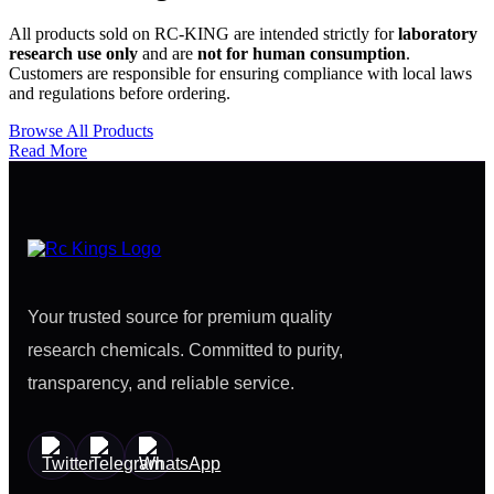
All products sold on RC-KING are intended strictly for
laboratory
research use only
and are
not for human consumption
.
Customers are responsible for ensuring compliance with local laws
and regulations before ordering.
Browse All Products
Read More
Your trusted source for premium quality
research chemicals. Committed to purity,
transparency, and reliable service.