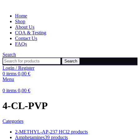
Home
Shop
About Us
COA & Testing
Contact Us
FAQs
Search
Search
Login / Register
0
items
0,00
€
Menu
0
items
0,00
€
4-CL-PVP
Categories
2-METHYL-AP-237 HCl
2 products
Amphetamines
39 products