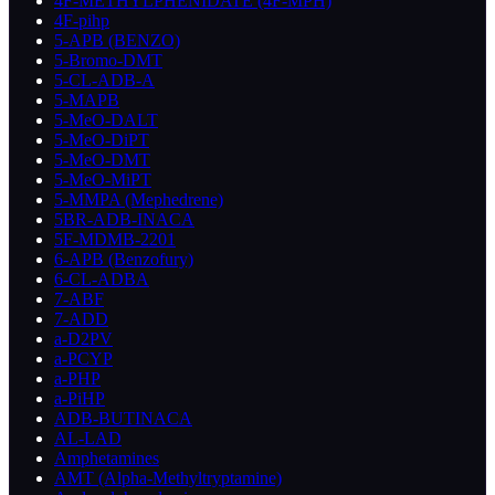
4F-METHYLPHENIDATE (4F-MPH)
4F-pihp
5-APB (BENZO)
5-Bromo-DMT
5-CL-ADB-A
5-MAPB
5-MeO-DALT
5-MeO-DiPT
5-MeO-DMT
5-MeO-MiPT
5-MMPA (Mephedrene)
5BR-ADB-INACA
5F-MDMB-2201
6-APB (Benzofury)
6-CL-ADBA
7-ABF
7-ADD
a-D2PV
a-PCYP
a-PHP
a-PiHP
ADB-BUTINACA
AL-LAD
Amphetamines
AMT (Alpha-Methyltryptamine)