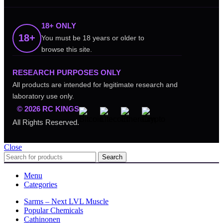
18+ ONLY
18+
You must be 18 years or older to
browse this site.
RESEARCH PURPOSES ONLY
All products are intended for legitimate research and
laboratory use only.
© 2026 RC KINGS
All Rights Reserved.
Close
Search
Menu
Categories
Sarms – Next LVL Muscle
Popular Chemicals
Cathinonen