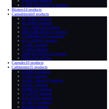
5-MAPB
6 products
6-APB (Benzofury)
3 products
Blotters
14 products
Cannabinoids
9 products
4F-ADB
7 products
4F-AMB
7 products
5-CL-ADB-A
6 products
5BR-ADB-INACA
1 product
5F-MDMB-2201
6 products
6-CL-ADBA
1 product
7-ABF
1 product
7-ADD
1 product
ADB-BUTINACA
1 product
JWH-210
1 product
Capsules
10 products
Cathinonen
35 products
2-MMC
4 products
3-CEC
1 product
3-CMC (Meow)
7 products
3-MEC
1 product
3-MMC
31 products
3F-a-PVP
1 product
4-CL-PVP
1 product
4-CMC
31 products
4F-pihp
1 product