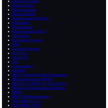
Fat Loss (Cutting)
Flualprazolam
Flubromazepam
Flubromazolam
Flubrotizolam (FANAX)
Fluetizolam
Flunitrazolam
Fluorexetamine (FXE)
Gidazepam
Hexedrone (Hexen)
HXE
Injectable Steroids
JWH-210
Liquid RC
LSZ
Lysergamides
MDPHP
MET (N-methyl-N-ethyltryptamine)
Methoxpropamine (MXPr)
MUSCLE GROWTH (BULKING)
Mushroom Supplements & Edibles
MXiPr
MXP (Methoxphenidine)
NB-5-MeO-DALT
NB-5-MeO-MiPT