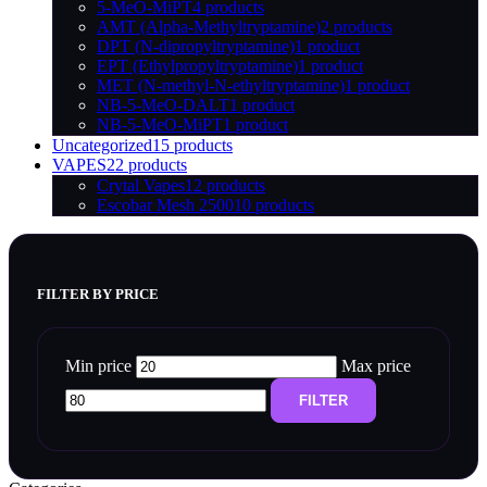
5-MeO-MiPT
4 products
AMT (Alpha-Methyltryptamine)
2 products
DPT (N-dipropyltryptamine)
1 product
EPT (Ethylpropyltryptamine)
1 product
MET (N-methyl-N-ethyltryptamine)
1 product
NB-5-MeO-DALT
1 product
NB-5-MeO-MiPT
1 product
Uncategorized
15 products
VAPES
22 products
Crytal Vapes
12 products
Escobar Mesh 2500
10 products
FILTER BY PRICE
Min price
Max price
FILTER