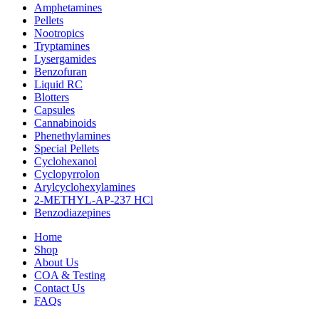
Amphetamines
Pellets
Nootropics
Tryptamines
Lysergamides
Benzofuran
Liquid RC
Blotters
Capsules
Cannabinoids
Phenethylamines
Special Pellets
Cyclohexanol
Cyclopyrrolon
Arylcyclohexylamines
2-METHYL-AP-237 HCl
Benzodiazepines
Home
Shop
About Us
COA & Testing
Contact Us
FAQs