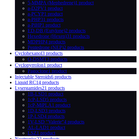
5-MMPA (Mephedrene)
1 product
a-D2PV
1 product
a-PCYP
1 product
a-PHP
31 products
a-PiHP
1 product
ED-DB (Eutylone)
2 products
Hexedrone (Hexen)
31 products
MDPHP
4 products
Pentedrone (NEP)
2 products
Cyclohexanol
3 products
O-DSMT
3 products
Cyclopyrrolon
1 product
Pagoclone
1 product
Injectable Steroids
6 products
Liquid RC
14 products
Lysergamides
21 products
1B-LSD
1 product
1cP-LSD
5 products
1cP-MiPLA
1 product
1D-LSD
3 products
1P-LSD
4 products
1V-LSD "Valerie"
4 products
AL-LAD
1 product
LSZ
1 product
Nootropics
22 products