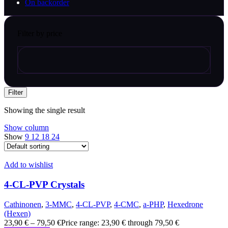
On backorder
Filter by price
Filter
Showing the single result
Show column
Show
9
12
18
24
Add to wishlist
4-CL-PVP Crystals
Cathinonen
,
3-MMC
,
4-CL-PVP
,
4-CMC
,
a-PHP
,
Hexedrone
(Hexen)
23,90
€
–
79,50
€
Price range: 23,90 € through 79,50 €