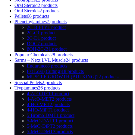
Oral Steroid
2 products
Oral Steroids
2 products
Pellets
66 products
Phenethylamines
7 products
2C-B-FLY
1 product
2C-C
1 product
2C-D
1 product
DOC
7 products
βOH-2C-B
1 product
Popular Chemicals
28 products
Sarms – Next LVL Muscle
24 products
Endurance
8 products
Fat Loss (Cutting)
18 products
MUSCLE GROWTH (BULKING)
22 products
Special Pellets
2 products
Tryptamines
26 products
4-AcO-DET
1 product
4-AcO-MET
2 products
4-HO-MET
2 products
4-HO-MiPT
1 product
5-Bromo-DMT
1 product
5-MeO-DALT
1 product
5-MeO-DiPT
2 products
5-MeO-DMT
3 products