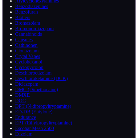
Arylcyclohexylamines
Benzodiazepines
Benzofuran
Blotters
Bromazolam
Bromonordiazepam
Cannabinoids
Capsules
Cathinonen
Clonazolam
Crytal Vapes
Cyclohexanol
Cyclopyrrolon
Deschloroetizolam
Deschloroketamine (DCK)
Diclazepam
DMC (Dimethocaine)
DMXE
DOC
DPT (N-dipropyltryptamine)
ED-DB (Eutylone)
Endurance
EPT (Ethylpropyltryptamine)
Escobar Mesh 2500
Etizolam