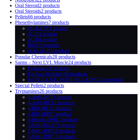
Oral Steroid
2 products
Oral Steroids
2 products
Pellets
66 products
Phenethylamines
7 products
2C-B-FLY
1 product
2C-C
1 product
2C-D
1 product
DOC
7 products
βOH-2C-B
1 product
Popular Chemicals
28 products
Sarms – Next LVL Muscle
24 products
Endurance
8 products
Fat Loss (Cutting)
18 products
MUSCLE GROWTH (BULKING)
22 products
Special Pellets
2 products
Tryptamines
26 products
4-AcO-DET
1 product
4-AcO-MET
2 products
4-HO-MET
2 products
4-HO-MiPT
1 product
5-Bromo-DMT
1 product
5-MeO-DALT
1 product
5-MeO-DiPT
2 products
5-MeO-DMT
3 products