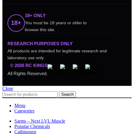
18+ ONLY
18+
You must be 18 years or older to
browse this site.
RESEARCH PURPOSES ONLY
All products are intended for legitimate research and
laboratory use only.
© 2026 RC KINGS
All Rights Reserved.
Close
Search
Menu
Categories
Sarms – Next LVL Muscle
Popular Chemicals
Cathinonen