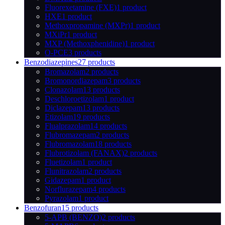
Fluorexetamine (FXE)
1 product
HXE
1 product
Methoxpropamine (MXPr)
1 product
MXiPr
1 product
MXP (Methoxphenidine)
1 product
O-PCE
3 products
Benzodiazepines
27 products
Bromazolam
2 products
Bromonordiazepam
3 products
Clonazolam
13 products
Deschloroetizolam
1 product
Diclazepam
13 products
Etizolam
19 products
Flualprazolam
14 products
Flubromazepam
2 products
Flubromazolam
18 products
Flubrotizolam (FANAX)
2 products
Fluetizolam
1 product
Flunitrazolam
2 products
Gidazepam
1 product
Norflurazepam
4 products
Pyrazolam
1 product
Benzofuran
15 products
5-APB (BENZO)
2 products