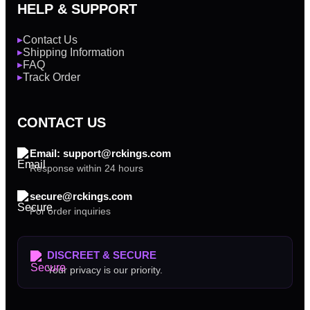
HELP & SUPPORT
Contact Us
▶
Shipping Information
▶
FAQ
▶
Track Order
▶
CONTACT US
Email: support@rckings.com
Response within 24 hours
secure@rckings.com
For order inquiries
DISCREET & SECURE
Your privacy is our priority.