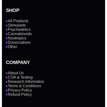
SHOP
All Products
▶
Stimulants
▶
Psychedelics
▶
Cannabinoids
▶
Nootropics
▶
Dissociatives
▶
Other
▶
COMPANY
About Us
▶
COA & Testing
▶
Research Information
▶
Terms & Conditions
▶
Privacy Policy
▶
Refund Policy
▶