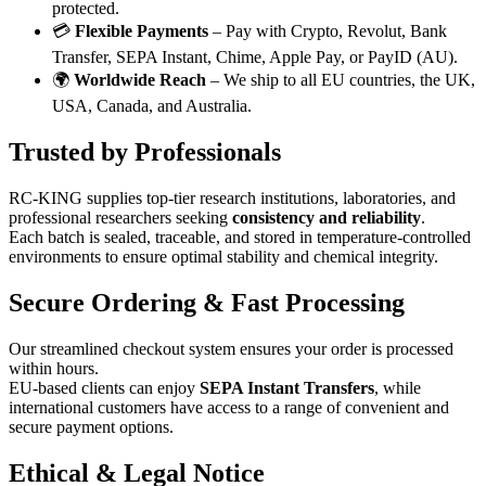
protected.
💳
Flexible Payments
– Pay with Crypto, Revolut, Bank
Transfer, SEPA Instant, Chime, Apple Pay, or PayID (AU).
🌍
Worldwide Reach
– We ship to all EU countries, the UK,
USA, Canada, and Australia.
Trusted by Professionals
RC-KING supplies top-tier research institutions, laboratories, and
professional researchers seeking
consistency and reliability
.
Each batch is sealed, traceable, and stored in temperature-controlled
environments to ensure optimal stability and chemical integrity.
Secure Ordering & Fast Processing
Our streamlined checkout system ensures your order is processed
within hours.
EU-based clients can enjoy
SEPA Instant Transfers
, while
international customers have access to a range of convenient and
secure payment options.
Ethical & Legal Notice