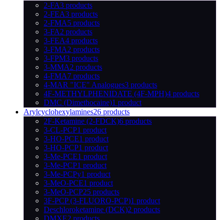
2-FA
3 products
2-FEA
3 products
2-FMA
5 products
3-FA
2 products
3-FEA
4 products
3-FMA
2 products
3-FPM
3 products
3-MMA
2 products
4-FMA
7 products
4-MAR "ICE" Analogues
3 products
4F-METHYLPHENIDATE (4F-MPH)
4 products
DMC (Dimethocaine)
1 product
Arylcyclohexylamines
26 products
2F-Ketamine (2-FDCK)
6 products
3-CL-PCP
1 product
3-HO-PCE
1 product
3-HO-PCP
1 product
3-Me-PCE
1 product
3-Me-PCP
1 product
3-Me-PCPy
1 product
3-MeO-PCE
1 product
3-MeO-PCP
25 products
3F-PCP (3-FLUORO-PCP)
1 product
Deschloroketamine (DCK)
2 products
DMXE
2 products