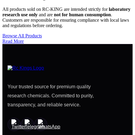
All products sold on RC-KING are intended strictly for
laboratory
research use only
and are
not for human consumption
.
Customers are responsible for ensuring compliance with local laws
and regulations before ordering.
Browse All Products
Read More
Your trusted source for premium quality
research chemicals. Committed to purity,
transparency, and reliable service.