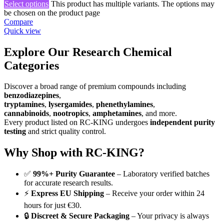
Select options
This product has multiple variants. The options may
be chosen on the product page
Compare
Quick view
Explore Our Research Chemical
Categories
Discover a broad range of premium compounds including
benzodiazepines
,
tryptamines
,
lysergamides
,
phenethylamines
,
cannabinoids
,
nootropics
,
amphetamines
, and more.
Every product listed on RC-KING undergoes
independent purity
testing
and strict quality control.
Why Shop with RC-KING?
✅
99%+ Purity Guarantee
– Laboratory verified batches
for accurate research results.
⚡
Express EU Shipping
– Receive your order within 24
hours for just €30.
🔒
Discreet & Secure Packaging
– Your privacy is always