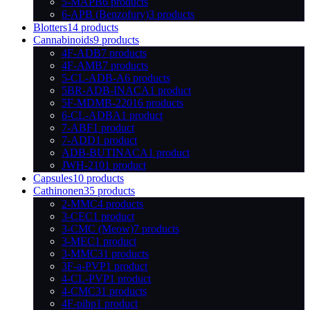
5-MAPB
6 products
6-APB (Benzofury)
3 products
Blotters
14 products
Cannabinoids
9 products
4F-ADB
7 products
4F-AMB
7 products
5-CL-ADB-A
6 products
5BR-ADB-INACA
1 product
5F-MDMB-2201
6 products
6-CL-ADBA
1 product
7-ABF
1 product
7-ADD
1 product
ADB-BUTINACA
1 product
JWH-210
1 product
Capsules
10 products
Cathinonen
35 products
2-MMC
4 products
3-CEC
1 product
3-CMC (Meow)
7 products
3-MEC
1 product
3-MMC
31 products
3F-a-PVP
1 product
4-CL-PVP
1 product
4-CMC
31 products
4F-pihp
1 product