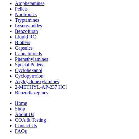
Amphetamines
Pellets
Nootropics
Tryptamines
Lysergamides
Benzofuran
Liquid RC
Blotters
Capsules
Cannabinoids
Phenethylamines
Special Pellets
Cyclohexanol
Cyclopyrrolon
Arylcyclohexylamines
2-METHYL-AP-237 HCl
Benzodiazepines
Home
Shop
About Us
COA & Testing
Contact Us
FAQs