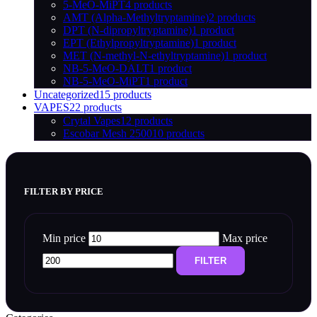
5-MeO-MiPT
4 products
AMT (Alpha-Methyltryptamine)
2 products
DPT (N-dipropyltryptamine)
1 product
EPT (Ethylpropyltryptamine)
1 product
MET (N-methyl-N-ethyltryptamine)
1 product
NB-5-MeO-DALT
1 product
NB-5-MeO-MiPT
1 product
Uncategorized
15 products
VAPES
22 products
Crytal Vapes
12 products
Escobar Mesh 2500
10 products
FILTER BY PRICE
Min price
Max price
FILTER