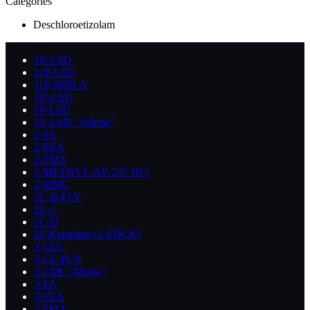
Categories
Deschloroetizolam
1B-LSD
1cP-LSD
1cP-MiPLA
1D-LSD
1P-LSD
1V-LSD "Valerie"
2-FA
2-FEA
2-FMA
2-METHYL-AP-237 HCl
2-MMC
2C-B-FLY
2C-C
2C-D
2F-Ketamine (2-FDCK)
3-CEC
3-CL-PCP
3-CMC (Meow)
3-FA
3-FEA
3-FMA