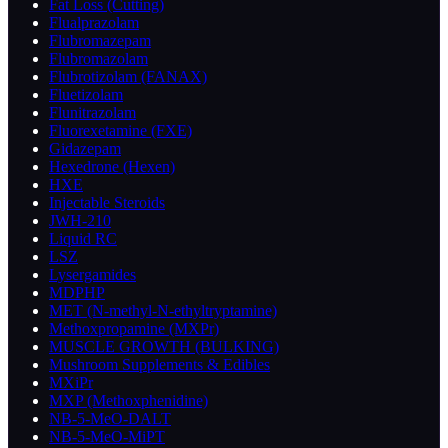
Fat Loss (Cutting)
Flualprazolam
Flubromazepam
Flubromazolam
Flubrotizolam (FANAX)
Fluetizolam
Flunitrazolam
Fluorexetamine (FXE)
Gidazepam
Hexedrone (Hexen)
HXE
Injectable Steroids
JWH-210
Liquid RC
LSZ
Lysergamides
MDPHP
MET (N-methyl-N-ethyltryptamine)
Methoxpropamine (MXPr)
MUSCLE GROWTH (BULKING)
Mushroom Supplements & Edibles
MXiPr
MXP (Methoxphenidine)
NB-5-MeO-DALT
NB-5-MeO-MiPT