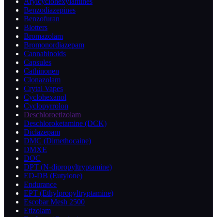
Arylcyclohexylamines
Benzodiazepines
Benzofuran
Blotters
Bromazolam
Bromonordiazepam
Cannabinoids
Capsules
Cathinonen
Clonazolam
Crytal Vapes
Cyclohexanol
Cyclopyrrolon
Deschloroetizolam
Deschloroketamine (DCK)
Diclazepam
DMC (Dimethocaine)
DMXE
DOC
DPT (N-dipropyltryptamine)
ED-DB (Eutylone)
Endurance
EPT (Ethylpropyltryptamine)
Escobar Mesh 2500
Etizolam