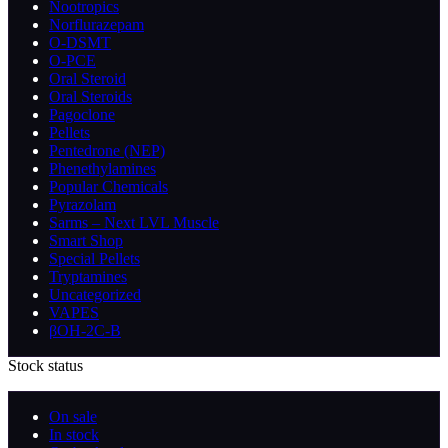
Nootropics
Norflurazepam
O-DSMT
O-PCE
Oral Steroid
Oral Steroids
Pagoclone
Pellets
Pentedrone (NEP)
Phenethylamines
Popular Chemicals
Pyrazolam
Sarms – Next LVL Muscle
Smart Shop
Special Pellets
Tryptamines
Uncategorized
VAPES
βOH-2C-B
Stock status
On sale
In stock