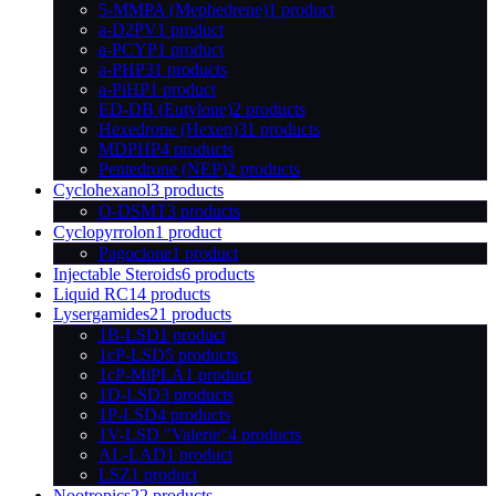
5-MMPA (Mephedrene)
1 product
a-D2PV
1 product
a-PCYP
1 product
a-PHP
31 products
a-PiHP
1 product
ED-DB (Eutylone)
2 products
Hexedrone (Hexen)
31 products
MDPHP
4 products
Pentedrone (NEP)
2 products
Cyclohexanol
3 products
O-DSMT
3 products
Cyclopyrrolon
1 product
Pagoclone
1 product
Injectable Steroids
6 products
Liquid RC
14 products
Lysergamides
21 products
1B-LSD
1 product
1cP-LSD
5 products
1cP-MiPLA
1 product
1D-LSD
3 products
1P-LSD
4 products
1V-LSD "Valerie"
4 products
AL-LAD
1 product
LSZ
1 product
Nootropics
22 products