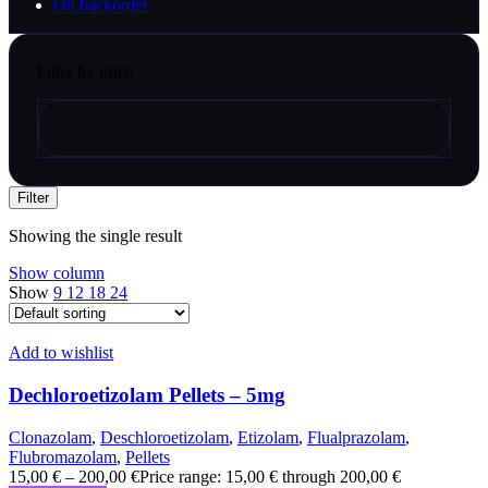
On backorder
Filter by price
Filter
Showing the single result
Show column
Show
9
12
18
24
Add to wishlist
Dechloroetizolam Pellets – 5mg
Clonazolam
,
Deschloroetizolam
,
Etizolam
,
Flualprazolam
,
Flubromazolam
,
Pellets
15,00
€
–
200,00
€
Price range: 15,00 € through 200,00 €