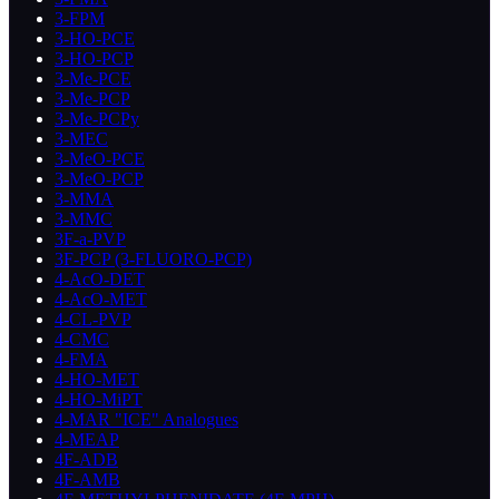
3-FPM
3-HO-PCE
3-HO-PCP
3-Me-PCE
3-Me-PCP
3-Me-PCPy
3-MEC
3-MeO-PCE
3-MeO-PCP
3-MMA
3-MMC
3F-a-PVP
3F-PCP (3-FLUORO-PCP)
4-AcO-DET
4-AcO-MET
4-CL-PVP
4-CMC
4-FMA
4-HO-MET
4-HO-MiPT
4-MAR "ICE" Analogues
4-MEAP
4F-ADB
4F-AMB