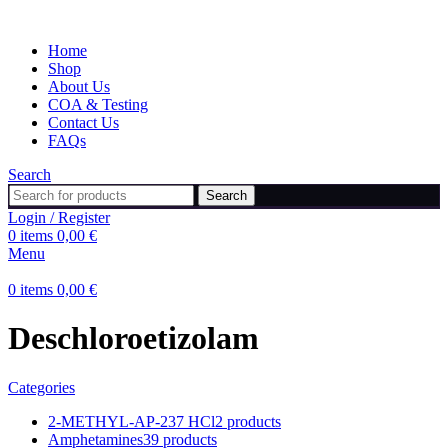
Home
Shop
About Us
COA & Testing
Contact Us
FAQs
Search
Search
Login / Register
0
items
0,00
€
Menu
0
items
0,00
€
Deschloroetizolam
Categories
2-METHYL-AP-237 HCl
2 products
Amphetamines
39 products