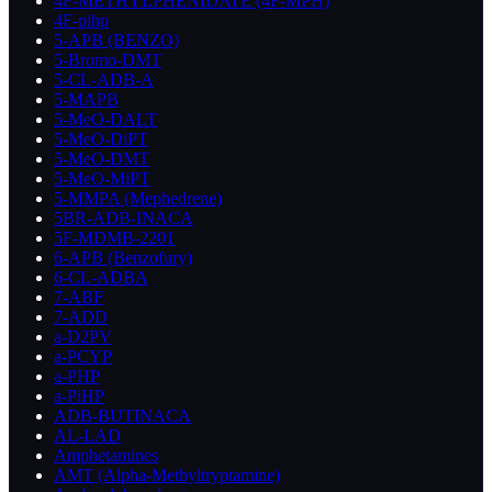
4F-METHYLPHENIDATE (4F-MPH)
4F-pihp
5-APB (BENZO)
5-Bromo-DMT
5-CL-ADB-A
5-MAPB
5-MeO-DALT
5-MeO-DiPT
5-MeO-DMT
5-MeO-MiPT
5-MMPA (Mephedrene)
5BR-ADB-INACA
5F-MDMB-2201
6-APB (Benzofury)
6-CL-ADBA
7-ABF
7-ADD
a-D2PV
a-PCYP
a-PHP
a-PiHP
ADB-BUTINACA
AL-LAD
Amphetamines
AMT (Alpha-Methyltryptamine)