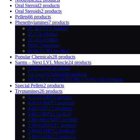
Oral Steroid
2 products
Oral Steroids
2 products
Pellets
66 products
Phenethylamines
7 products
2C-B-FLY
1 product
2C-C
1 product
2C-D
1 product
DOC
7 products
βOH-2C-B
1 product
Popular Chemicals
28 products
Sarms – Next LVL Muscle
24 products
Endurance
8 products
Fat Loss (Cutting)
18 products
MUSCLE GROWTH (BULKING)
22 products
Special Pellets
2 products
Tryptamines
26 products
4-AcO-DET
1 product
4-AcO-MET
2 products
4-HO-MET
2 products
4-HO-MiPT
1 product
5-Bromo-DMT
1 product
5-MeO-DALT
1 product
5-MeO-DiPT
2 products
5-MeO-DMT
3 products