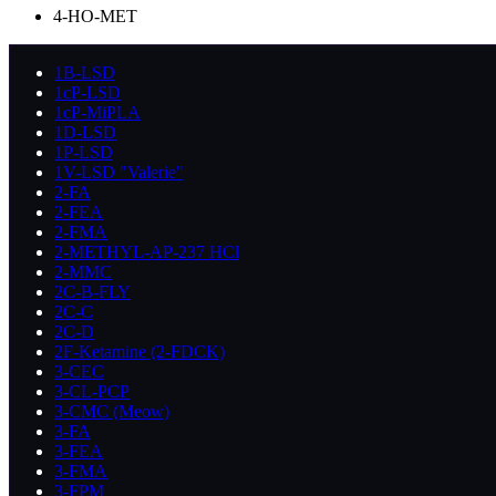
4-HO-MET
1B-LSD
1cP-LSD
1cP-MiPLA
1D-LSD
1P-LSD
1V-LSD "Valerie"
2-FA
2-FEA
2-FMA
2-METHYL-AP-237 HCl
2-MMC
2C-B-FLY
2C-C
2C-D
2F-Ketamine (2-FDCK)
3-CEC
3-CL-PCP
3-CMC (Meow)
3-FA
3-FEA
3-FMA
3-FPM