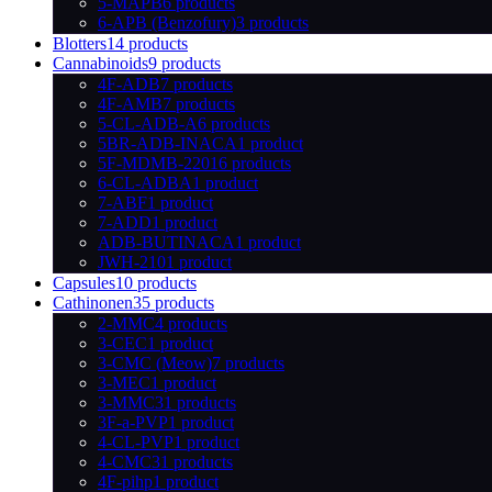
5-MAPB
6 products
6-APB (Benzofury)
3 products
Blotters
14 products
Cannabinoids
9 products
4F-ADB
7 products
4F-AMB
7 products
5-CL-ADB-A
6 products
5BR-ADB-INACA
1 product
5F-MDMB-2201
6 products
6-CL-ADBA
1 product
7-ABF
1 product
7-ADD
1 product
ADB-BUTINACA
1 product
JWH-210
1 product
Capsules
10 products
Cathinonen
35 products
2-MMC
4 products
3-CEC
1 product
3-CMC (Meow)
7 products
3-MEC
1 product
3-MMC
31 products
3F-a-PVP
1 product
4-CL-PVP
1 product
4-CMC
31 products
4F-pihp
1 product