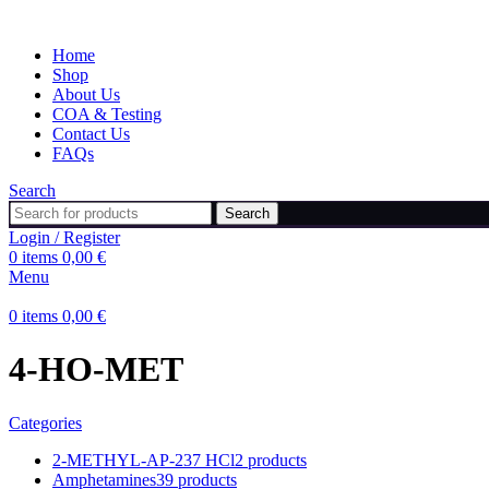
Home
Shop
About Us
COA & Testing
Contact Us
FAQs
Search
Search
Login / Register
0
items
0,00
€
Menu
0
items
0,00
€
4-HO-MET
Categories
2-METHYL-AP-237 HCl
2 products
Amphetamines
39 products