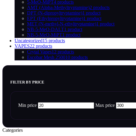
5-MeO-MiPT
4 products
AMT (Alpha-Methyltryptamine)
2 products
DPT (N-dipropyltryptamine)
1 product
EPT (Ethylpropyltryptamine)
1 product
MET (N-methyl-N-ethyltryptamine)
1 product
NB-5-MeO-DALT
1 product
NB-5-MeO-MiPT
1 product
Uncategorized
15 products
VAPES
22 products
Crytal Vapes
12 products
Escobar Mesh 2500
10 products
FILTER BY PRICE
Min price
Max price
Categories