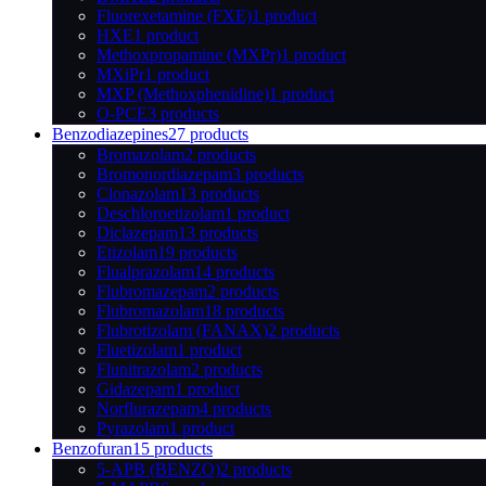
Fluorexetamine (FXE)
1 product
HXE
1 product
Methoxpropamine (MXPr)
1 product
MXiPr
1 product
MXP (Methoxphenidine)
1 product
O-PCE
3 products
Benzodiazepines
27 products
Bromazolam
2 products
Bromonordiazepam
3 products
Clonazolam
13 products
Deschloroetizolam
1 product
Diclazepam
13 products
Etizolam
19 products
Flualprazolam
14 products
Flubromazepam
2 products
Flubromazolam
18 products
Flubrotizolam (FANAX)
2 products
Fluetizolam
1 product
Flunitrazolam
2 products
Gidazepam
1 product
Norflurazepam
4 products
Pyrazolam
1 product
Benzofuran
15 products
5-APB (BENZO)
2 products