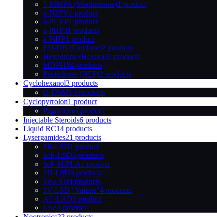
5-MMPA (Mephedrene)
1 product
a-D2PV
1 product
a-PCYP
1 product
a-PHP
31 products
a-PiHP
1 product
ED-DB (Eutylone)
2 products
Hexedrone (Hexen)
31 products
MDPHP
4 products
Pentedrone (NEP)
2 products
Cyclohexanol
3 products
O-DSMT
3 products
Cyclopyrrolon
1 product
Pagoclone
1 product
Injectable Steroids
6 products
Liquid RC
14 products
Lysergamides
21 products
1B-LSD
1 product
1cP-LSD
5 products
1cP-MiPLA
1 product
1D-LSD
3 products
1P-LSD
4 products
1V-LSD "Valerie"
4 products
AL-LAD
1 product
LSZ
1 product
Nootropics
22 products