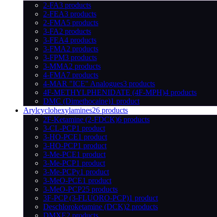
2-FA
3 products
2-FEA
3 products
2-FMA
5 products
3-FA
2 products
3-FEA
4 products
3-FMA
2 products
3-FPM
3 products
3-MMA
2 products
4-FMA
7 products
4-MAR "ICE" Analogues
3 products
4F-METHYLPHENIDATE (4F-MPH)
4 products
DMC (Dimethocaine)
1 product
Arylcyclohexylamines
26 products
2F-Ketamine (2-FDCK)
6 products
3-CL-PCP
1 product
3-HO-PCE
1 product
3-HO-PCP
1 product
3-Me-PCE
1 product
3-Me-PCP
1 product
3-Me-PCPy
1 product
3-MeO-PCE
1 product
3-MeO-PCP
25 products
3F-PCP (3-FLUORO-PCP)
1 product
Deschloroketamine (DCK)
2 products
DMXE
2 products