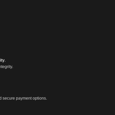
ity
.
tegrity.
nd secure payment options.