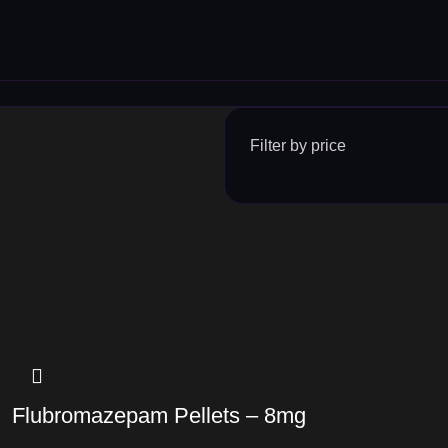
Filter by price
Flubromazepam Pellets – 8mg