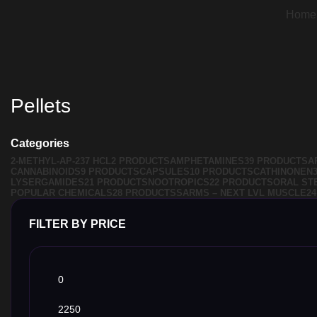
Home
Pellets
Categories
2-METHYL-AP-237 HCL
2 PRODUCTS
AMPHETAMINES
39 PRODUCTS
A
CANNABINOIDS
9 PRODUCTS
CAPSULES
10 PRODUCTS
CATHINONEN
LYSERGAMIDES
21 PRODUCTS
NOOTROPICS
22 PRODUCTS
ORAL ST
POPULAR CHEMICALS
28 PRODUCTS
SARMS – NEXT LVL MUSCLE
2
FILTER BY PRICE