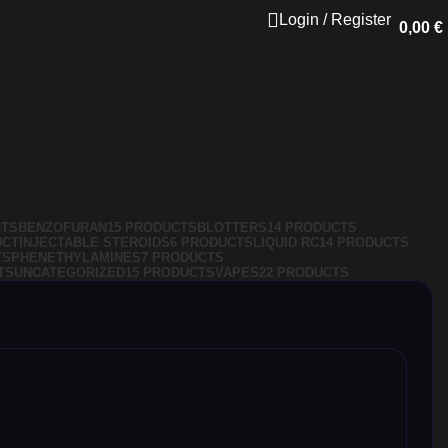
Login / Register
0,00
€
CTS
BENZOFURAN
15 PRODUCTS
BLOTTERS
14 PRODUCTS
UCT
INJECTABLE STEROIDS
6 PRODUCTS
LIQUID RC
14 PRODUCTS
TS
PHENETHYLAMINES
7 PRODUCTS
TS
UNCATEGORIZED
15 PRODUCTS
VAPES
22 PRODUCTS