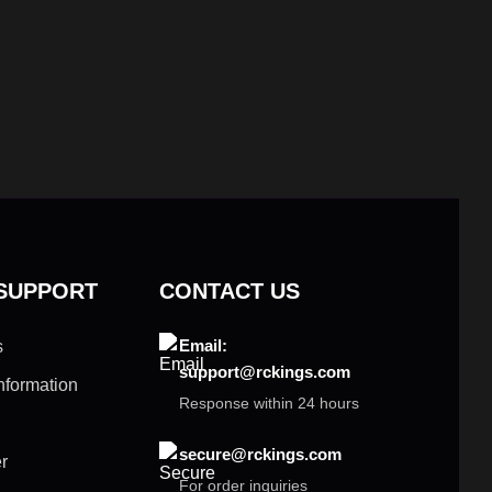
 SUPPORT
CONTACT US
Email:
s
support@rckings.com
nformation
Response within 24 hours
secure@rckings.com
r
For order inquiries