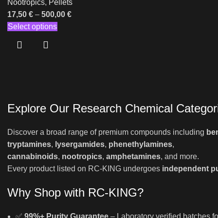
Nootropics
,
Pellets
17,50
€
–
500,00
€
Select options
Explore Our Research Chemical Categor
Discover a broad range of premium compounds including
be
tryptamines
,
lysergamides
,
phenethylamines
,
cannabinoids
,
nootropics
,
amphetamines
, and more.
Every product listed on RC-KING undergoes
independent pu
Why Shop with RC-KING?
✅
99%+ Purity Guarantee
– Laboratory verified batches fo