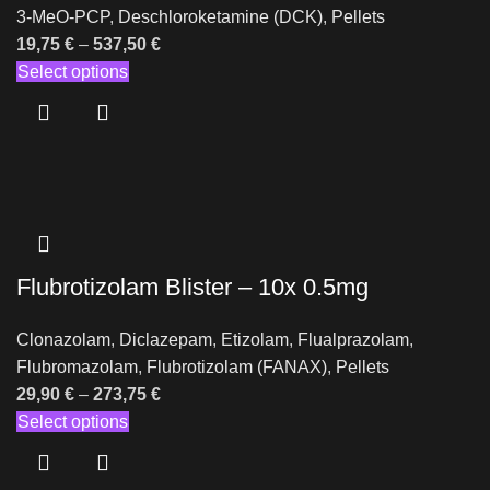
3-MeO-PCP
,
Deschloroketamine (DCK)
,
Pellets
19,75
€
–
537,50
€
Select options
Flubrotizolam Blister – 10x 0.5mg
Clonazolam
,
Diclazepam
,
Etizolam
,
Flualprazolam
,
Flubromazolam
,
Flubrotizolam (FANAX)
,
Pellets
29,90
€
–
273,75
€
Select options