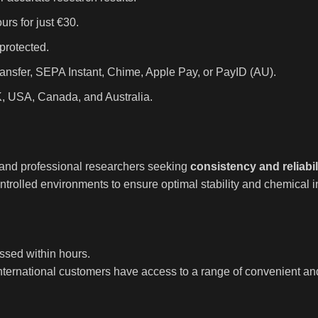
rs for just €30.
protected.
ansfer, SEPA Instant, Chime, Apple Pay, or PayID (AU).
K, USA, Canada, and Australia.
, and professional researchers seeking
consistency and reliabil
trolled environments to ensure optimal stability and chemical in
ssed within hours.
international customers have access to a range of convenient a