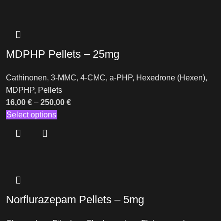
MDPHP Pellets – 25mg
Cathinonen
,
3-MMC
,
4-CMC
,
a-PHP
,
Hexedrone (Hexen)
,
MDPHP
,
Pellets
16,00
€
–
250,00
€
Select options
Norflurazepam Pellets – 5mg