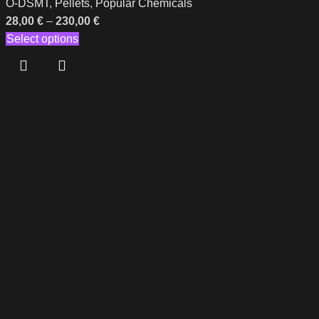
O-DSMT
,
Pellets
,
Popular Chemicals
28,00
€
–
230,00
€
Select options