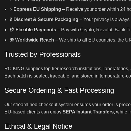
⚡
Express EU Shipping
– Receive your order within 24 hou
🔒
Discreet & Secure Packaging
– Your privacy is always 
💳
Flexible Payments
– Pay with Crypto, Revolut, Bank Tr
🌍
Worldwide Reach
– We ship to all EU countries, the U
Trusted by Professionals
RC-KING supplies top-tier research institutions, laboratories
Each batch is sealed, traceable, and stored in temperature-con
Secure Ordering & Fast Processing
Our streamlined checkout system ensures your order is proce
EU-based clients can enjoy
SEPA Instant Transfers
, while 
Ethical & Legal Notice