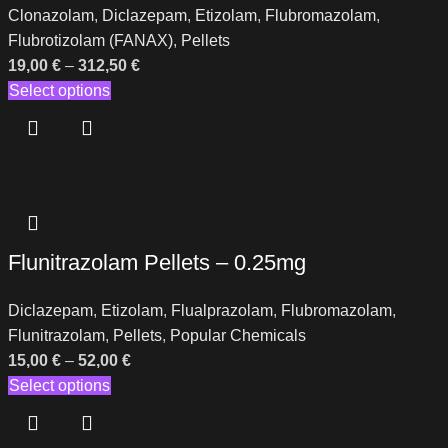
Clonazolam
,
Diclazepam
,
Etizolam
,
Flubromazolam
,
Flubrotizolam (FANAX)
,
Pellets
19,00
€
–
312,50
€
Select options
Flunitrazolam Pellets – 0.25mg
Diclazepam
,
Etizolam
,
Flualprazolam
,
Flubromazolam
,
Flunitrazolam
,
Pellets
,
Popular Chemicals
15,00
€
–
52,00
€
Select options