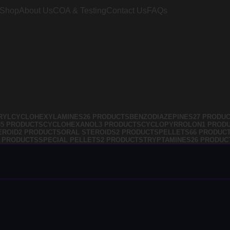
Shop
About Us
COA & Testing
Contact Us
FAQs
RYLCYCLOHEXYLAMINES
26 PRODUCTS
BENZODIAZEPINES
27 PRODU
35 PRODUCTS
CYCLOHEXANOL
3 PRODUCTS
CYCLOPYRROLON
1 PROD
EROID
2 PRODUCTS
ORAL STEROIDS
2 PRODUCTS
PELLETS
66 PRODUC
4 PRODUCTS
SPECIAL PELLETS
2 PRODUCTS
TRYPTAMINES
26 PRODUC