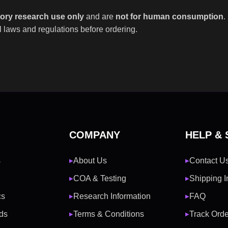
tory research use only
and are
not for human consumption
.
 laws and regulations before ordering.
COMPANY
HELP &
s
About Us
Contact U
▶
▶
COA & Testing
Shipping I
▶
▶
cs
Research Information
FAQ
▶
▶
ds
Terms & Conditions
Track Orde
▶
▶