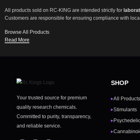
All products sold on RC-KING are intended strictly for
labora
Customers are responsible for ensuring compliance with local
Browse All Products
Read More
SHOP
Your trusted source for premium
All Product
▶
quality research chemicals.
Stimulants
▶
Committed to purity, transparency,
Psychedeli
▶
and reliable service.
Cannabinoi
▶