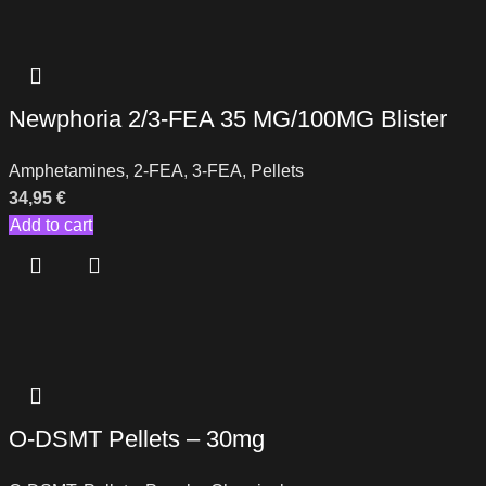
Newphoria 2/3-FEA 35 MG/100MG Blister
Amphetamines
,
2-FEA
,
3-FEA
,
Pellets
34,95
€
Add to cart
O-DSMT Pellets – 30mg