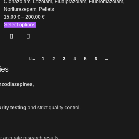
Clonazolam
,
Etizolam
,
Flualprazolam
,
Flubromazolam
,
Norflurazepam
,
Pellets
15,00
€
–
200,00
€
Select options
←
1
2
3
4
5
6
→
ies
nzodiazepines
,
rity testing
and strict quality control.
r accurate research results.