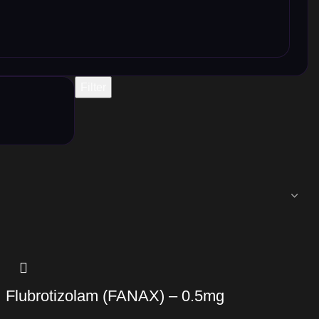
Filter
Flubrotizolam (FANAX) – 0.5mg