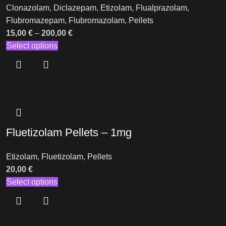
Clonazolam
,
Diclazepam
,
Etizolam
,
Flualprazolam
,
Flubromazepam
,
Flubromazolam
,
Pellets
15,00
€
–
200,00
€
Select options
Fluetizolam Pellets – 1mg
Etizolam
,
Fluetizolam
,
Pellets
20,00
€
Select options