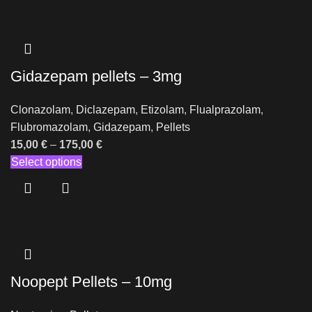
Gidazepam pellets – 3mg
Clonazolam
,
Diclazepam
,
Etizolam
,
Flualprazolam
,
Flubromazolam
,
Gidazepam
,
Pellets
15,00
€
–
175,00
€
Select options
Noopept Pellets – 10mg