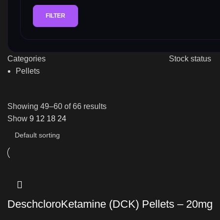
FILTER
Categories
Stock status
Pellets
Showing 49–60 of 66 results
Show
9
12
18
24
DeschcloroKetamine (DCK) Pellets – 20mg