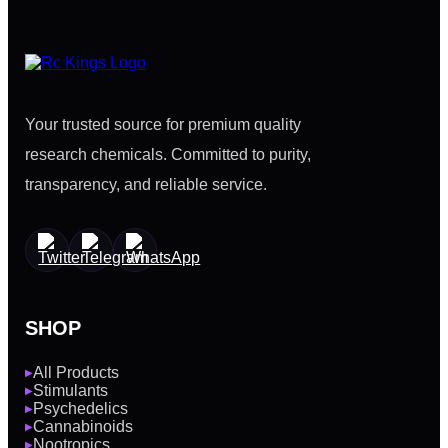
Your trusted source for premium quality
research chemicals. Committed to purity,
transparency, and reliable service.
SHOP
All Products
▶
Stimulants
▶
Psychedelics
▶
Cannabinoids
▶
Nootropics
▶