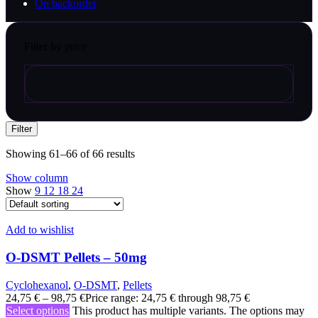
On backorder
Filter by price
Filter
Showing 61–66 of 66 results
Show column
Show
9
12
18
24
Add to wishlist
O-DSMT Pellets – 50mg
Cyclohexanol
,
O-DSMT
,
Pellets
24,75
€
–
98,75
€
Price range: 24,75 € through 98,75 €
Select options
This product has multiple variants. The options may