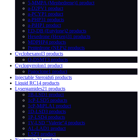
5-MMPA (Mephedrene)
1 product
a-D2PV
1 product
a-PCYP
1 product
a-PHP
31 products
a-PiHP
1 product
ED-DB (Eutylone)
2 products
Hexedrone (Hexen)
31 products
MDPHP
4 products
Pentedrone (NEP)
2 products
Cyclohexanol
3 products
O-DSMT
3 products
Cyclopyrrolon
1 product
Pagoclone
1 product
Injectable Steroids
6 products
Liquid RC
14 products
Lysergamides
21 products
1B-LSD
1 product
1cP-LSD
5 products
1cP-MiPLA
1 product
1D-LSD
3 products
1P-LSD
4 products
1V-LSD "Valerie"
4 products
AL-LAD
1 product
LSZ
1 product
Nootropics
22 products