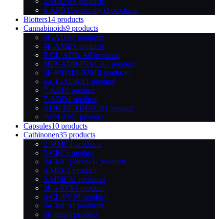
5-MAPB
6 products
6-APB (Benzofury)
3 products
Blotters
14 products
Cannabinoids
9 products
4F-ADB
7 products
4F-AMB
7 products
5-CL-ADB-A
6 products
5BR-ADB-INACA
1 product
5F-MDMB-2201
6 products
6-CL-ADBA
1 product
7-ABF
1 product
7-ADD
1 product
ADB-BUTINACA
1 product
JWH-210
1 product
Capsules
10 products
Cathinonen
35 products
2-MMC
4 products
3-CEC
1 product
3-CMC (Meow)
7 products
3-MEC
1 product
3-MMC
31 products
3F-a-PVP
1 product
4-CL-PVP
1 product
4-CMC
31 products
4F-pihp
1 product