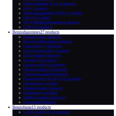
Fluorexetamine (FXE)
1 product
HXE
1 product
Methoxpropamine (MXPr)
1 product
MXiPr
1 product
MXP (Methoxphenidine)
1 product
O-PCE
3 products
Benzodiazepines
27 products
Bromazolam
2 products
Bromonordiazepam
3 products
Clonazolam
13 products
Deschloroetizolam
1 product
Diclazepam
13 products
Etizolam
19 products
Flualprazolam
14 products
Flubromazepam
2 products
Flubromazolam
18 products
Flubrotizolam (FANAX)
2 products
Fluetizolam
1 product
Flunitrazolam
2 products
Gidazepam
1 product
Norflurazepam
4 products
Pyrazolam
1 product
Benzofuran
15 products
5-APB (BENZO)
2 products