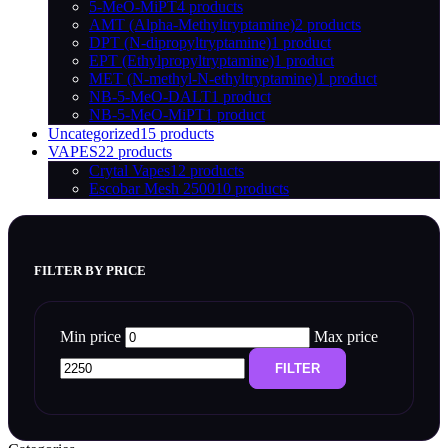
5-MeO-MiPT
4 products
AMT (Alpha-Methyltryptamine)
2 products
DPT (N-dipropyltryptamine)
1 product
EPT (Ethylpropyltryptamine)
1 product
MET (N-methyl-N-ethyltryptamine)
1 product
NB-5-MeO-DALT
1 product
NB-5-MeO-MiPT
1 product
Uncategorized
15 products
VAPES
22 products
Crytal Vapes
12 products
Escobar Mesh 2500
10 products
FILTER BY PRICE
Min price
Max price
FILTER