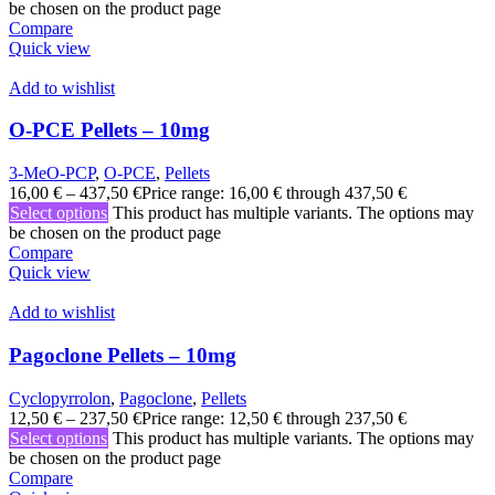
be chosen on the product page
Compare
Quick view
Add to wishlist
O-PCE Pellets – 10mg
3-MeO-PCP
,
O-PCE
,
Pellets
16,00
€
–
437,50
€
Price range: 16,00 € through 437,50 €
Select options
This product has multiple variants. The options may
be chosen on the product page
Compare
Quick view
Add to wishlist
Pagoclone Pellets – 10mg
Cyclopyrrolon
,
Pagoclone
,
Pellets
12,50
€
–
237,50
€
Price range: 12,50 € through 237,50 €
Select options
This product has multiple variants. The options may
be chosen on the product page
Compare