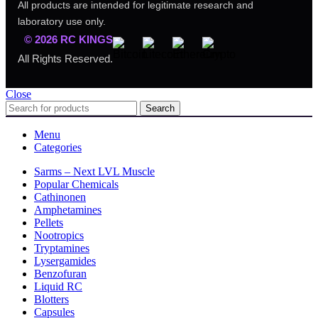
All products are intended for legitimate research and
laboratory use only.
© 2026 RC KINGS
All Rights Reserved.
Close
Search
Menu
Categories
Sarms – Next LVL Muscle
Popular Chemicals
Cathinonen
Amphetamines
Pellets
Nootropics
Tryptamines
Lysergamides
Benzofuran
Liquid RC
Blotters
Capsules