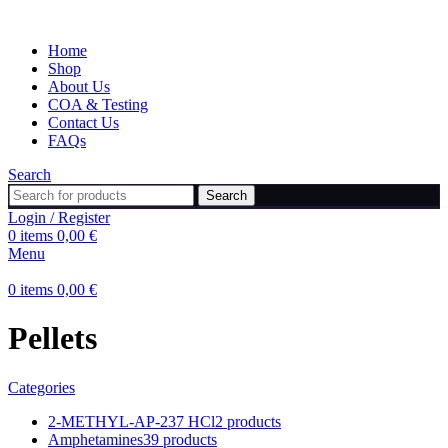
Home
Shop
About Us
COA & Testing
Contact Us
FAQs
Search
Search
Login / Register
0
items
0,00
€
Menu
0
items
0,00
€
Pellets
Categories
2-METHYL-AP-237 HCl
2 products
Amphetamines
39 products