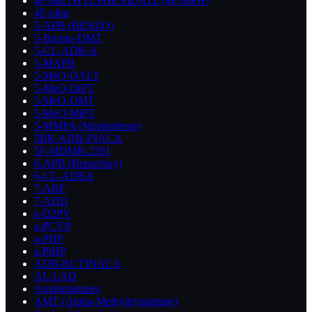
4F-METHYLPHENIDATE (4F-MPH)
4F-pihp
5-APB (BENZO)
5-Bromo-DMT
5-CL-ADB-A
5-MAPB
5-MeO-DALT
5-MeO-DiPT
5-MeO-DMT
5-MeO-MiPT
5-MMPA (Mephedrene)
5BR-ADB-INACA
5F-MDMB-2201
6-APB (Benzofury)
6-CL-ADBA
7-ABF
7-ADD
a-D2PV
a-PCYP
a-PHP
a-PiHP
ADB-BUTINACA
AL-LAD
Amphetamines
AMT (Alpha-Methyltryptamine)