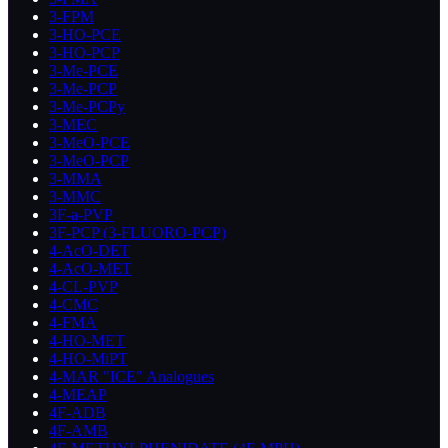
3-FPM
3-HO-PCE
3-HO-PCP
3-Me-PCE
3-Me-PCP
3-Me-PCPy
3-MEC
3-MeO-PCE
3-MeO-PCP
3-MMA
3-MMC
3F-a-PVP
3F-PCP (3-FLUORO-PCP)
4-AcO-DET
4-AcO-MET
4-CL-PVP
4-CMC
4-FMA
4-HO-MET
4-HO-MiPT
4-MAR "ICE" Analogues
4-MEAP
4F-ADB
4F-AMB