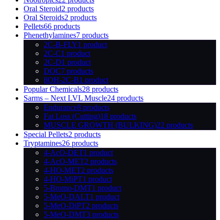
Oral Steroid
2 products
Oral Steroids
2 products
Pellets
66 products
Phenethylamines
7 products
2C-B-FLY
1 product
2C-C
1 product
2C-D
1 product
DOC
7 products
βOH-2C-B
1 product
Popular Chemicals
28 products
Sarms – Next LVL Muscle
24 products
Endurance
8 products
Fat Loss (Cutting)
18 products
MUSCLE GROWTH (BULKING)
22 products
Special Pellets
2 products
Tryptamines
26 products
4-AcO-DET
1 product
4-AcO-MET
2 products
4-HO-MET
2 products
4-HO-MiPT
1 product
5-Bromo-DMT
1 product
5-MeO-DALT
1 product
5-MeO-DiPT
2 products
5-MeO-DMT
3 products