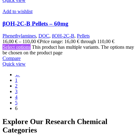
Quick view
Add to wishlist
βOH-2C-B Pellets – 60mg
Phenethylamines
,
DOC
,
βOH-2C-B
,
Pellets
16,00
€
–
110,00
€
Price range: 16,00 € through 110,00 €
Select options
This product has multiple variants. The options may
be chosen on the product page
Compare
Quick view
←
1
2
3
4
5
6
Explore Our Research Chemical
Categories