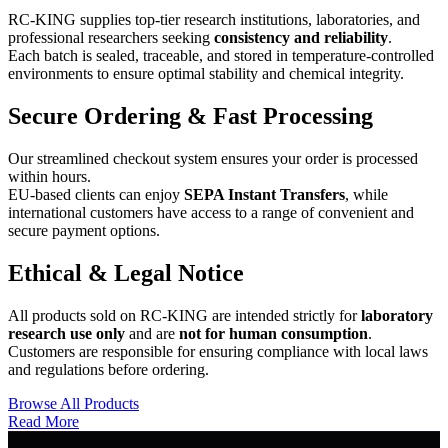
RC-KING supplies top-tier research institutions, laboratories, and
professional researchers seeking
consistency and reliability
.
Each batch is sealed, traceable, and stored in temperature-controlled
environments to ensure optimal stability and chemical integrity.
Secure Ordering & Fast Processing
Our streamlined checkout system ensures your order is processed
within hours.
EU-based clients can enjoy
SEPA Instant Transfers
, while
international customers have access to a range of convenient and
secure payment options.
Ethical & Legal Notice
All products sold on RC-KING are intended strictly for
laboratory
research use only
and are
not for human consumption
.
Customers are responsible for ensuring compliance with local laws
and regulations before ordering.
Browse All Products
Read More