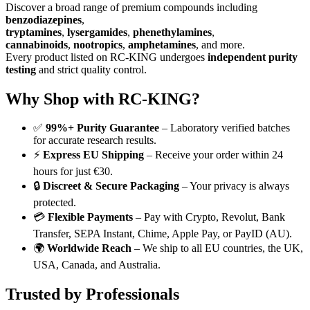
Discover a broad range of premium compounds including
benzodiazepines
,
tryptamines
,
lysergamides
,
phenethylamines
,
cannabinoids
,
nootropics
,
amphetamines
, and more.
Every product listed on RC-KING undergoes
independent purity
testing
and strict quality control.
Why Shop with RC-KING?
✅
99%+ Purity Guarantee
– Laboratory verified batches
for accurate research results.
⚡
Express EU Shipping
– Receive your order within 24
hours for just €30.
🔒
Discreet & Secure Packaging
– Your privacy is always
protected.
💳
Flexible Payments
– Pay with Crypto, Revolut, Bank
Transfer, SEPA Instant, Chime, Apple Pay, or PayID (AU).
🌍
Worldwide Reach
– We ship to all EU countries, the UK,
USA, Canada, and Australia.
Trusted by Professionals