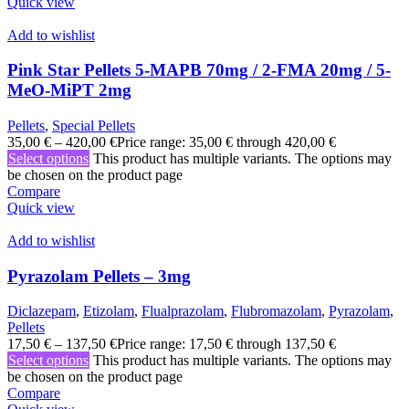
Quick view
Add to wishlist
Pink Star Pellets 5-MAPB 70mg / 2-FMA 20mg / 5-
MeO-MiPT 2mg
Pellets
,
Special Pellets
35,00
€
–
420,00
€
Price range: 35,00 € through 420,00 €
Select options
This product has multiple variants. The options may
be chosen on the product page
Compare
Quick view
Add to wishlist
Pyrazolam Pellets – 3mg
Diclazepam
,
Etizolam
,
Flualprazolam
,
Flubromazolam
,
Pyrazolam
,
Pellets
17,50
€
–
137,50
€
Price range: 17,50 € through 137,50 €
Select options
This product has multiple variants. The options may
be chosen on the product page
Compare