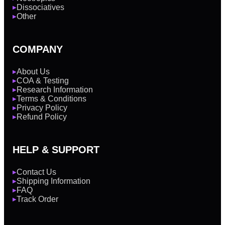
Dissociatives
▶
Other
▶
COMPANY
About Us
▶
COA & Testing
▶
Research Information
▶
Terms & Conditions
▶
Privacy Policy
▶
Refund Policy
▶
HELP & SUPPORT
Contact Us
▶
Shipping Information
▶
FAQ
▶
Track Order
▶