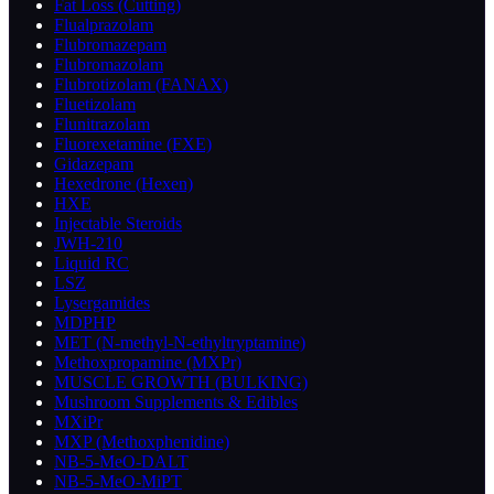
Fat Loss (Cutting)
Flualprazolam
Flubromazepam
Flubromazolam
Flubrotizolam (FANAX)
Fluetizolam
Flunitrazolam
Fluorexetamine (FXE)
Gidazepam
Hexedrone (Hexen)
HXE
Injectable Steroids
JWH-210
Liquid RC
LSZ
Lysergamides
MDPHP
MET (N-methyl-N-ethyltryptamine)
Methoxpropamine (MXPr)
MUSCLE GROWTH (BULKING)
Mushroom Supplements & Edibles
MXiPr
MXP (Methoxphenidine)
NB-5-MeO-DALT
NB-5-MeO-MiPT