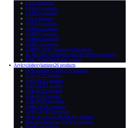
2-FA
3 products
2-FEA
3 products
2-FMA
5 products
3-FA
2 products
3-FEA
4 products
3-FMA
2 products
3-FPM
3 products
3-MMA
2 products
4-FMA
7 products
4-MAR "ICE" Analogues
3 products
4F-METHYLPHENIDATE (4F-MPH)
4 products
DMC (Dimethocaine)
1 product
Arylcyclohexylamines
26 products
2F-Ketamine (2-FDCK)
6 products
3-CL-PCP
1 product
3-HO-PCE
1 product
3-HO-PCP
1 product
3-Me-PCE
1 product
3-Me-PCP
1 product
3-Me-PCPy
1 product
3-MeO-PCE
1 product
3-MeO-PCP
25 products
3F-PCP (3-FLUORO-PCP)
1 product
Deschloroketamine (DCK)
2 products
DMXE
2 products