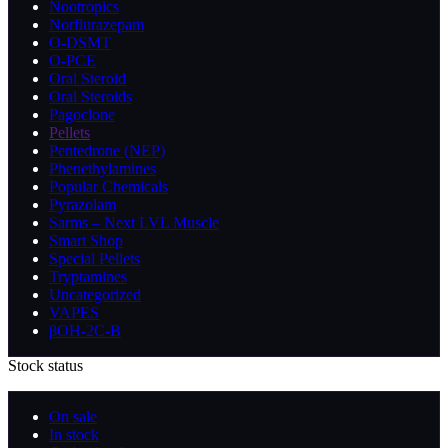
Nootropics
Norflurazepam
O-DSMT
O-PCE
Oral Steroid
Oral Steroids
Pagoclone
Pellets
Pentedrone (NEP)
Phenethylamines
Popular Chemicals
Pyrazolam
Sarms – Next LVL Muscle
Smart Shop
Special Pellets
Tryptamines
Uncategorized
VAPES
βOH-2C-B
Stock status
On sale
In stock