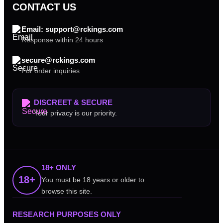
CONTACT US
Email: support@rckings.com
Response within 24 hours
secure@rckings.com
For order inquiries
DISCREET & SECURE
Your privacy is our priority.
18+ ONLY
18+
You must be 18 years or older to
browse this site.
RESEARCH PURPOSES ONLY