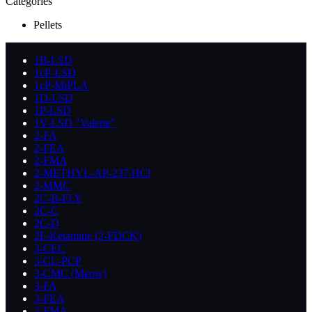
Categories
Pellets
1B-LSD
1cP-LSD
1cP-MiPLA
1D-LSD
1P-LSD
1V-LSD "Valerie"
2-FA
2-FEA
2-FMA
2-METHYL-AP-237 HCl
2-MMC
2C-B-FLY
2C-C
2C-D
2F-Ketamine (2-FDCK)
3-CEC
3-CL-PCP
3-CMC (Meow)
3-FA
3-FEA
3-FMA