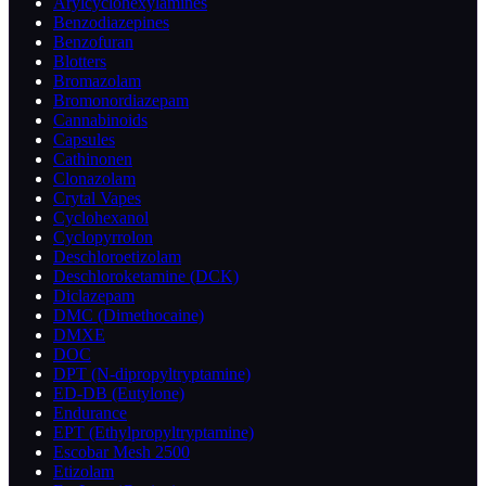
Arylcyclohexylamines
Benzodiazepines
Benzofuran
Blotters
Bromazolam
Bromonordiazepam
Cannabinoids
Capsules
Cathinonen
Clonazolam
Crytal Vapes
Cyclohexanol
Cyclopyrrolon
Deschloroetizolam
Deschloroketamine (DCK)
Diclazepam
DMC (Dimethocaine)
DMXE
DOC
DPT (N-dipropyltryptamine)
ED-DB (Eutylone)
Endurance
EPT (Ethylpropyltryptamine)
Escobar Mesh 2500
Etizolam